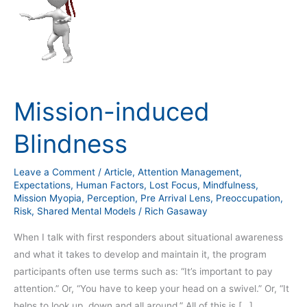
induced
Blindness
Mission-induced
Blindness
Leave a Comment
/
Article
,
Attention Management
,
Expectations
,
Human Factors
,
Lost Focus
,
Mindfulness
,
Mission Myopia
,
Perception
,
Pre Arrival Lens
,
Preoccupation
,
Risk
,
Shared Mental Models
/
Rich Gasaway
When I talk with first responders about situational awareness
and what it takes to develop and maintain it, the program
participants often use terms such as: “It’s important to pay
attention.” Or, “You have to keep your head on a swivel.” Or, “It
helps to look up, down and all around.” All of this is […]