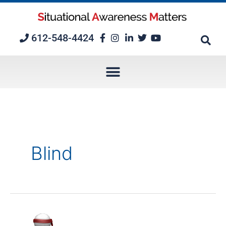
Skip
to
content
612-548-4424
Blind
Mission-