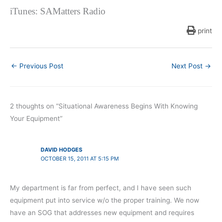
iTunes: SAMatters Radio
print
←
Previous Post
Next Post
→
2 thoughts on “Situational Awareness Begins With Knowing
Your Equipment”
DAVID HODGES
OCTOBER 15, 2011 AT 5:15 PM
My department is far from perfect, and I have seen such
equipment put into service w/o the proper training. We now
have an SOG that addresses new equipment and requires