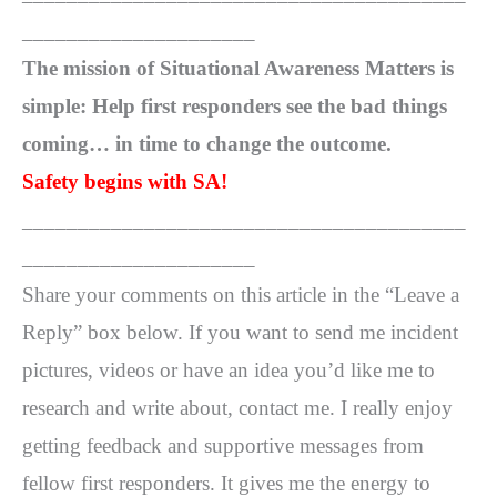
_____________________
The mission of Situational Awareness Matters is
simple: Help first responders see the bad things
coming… in time to change the outcome.
Safety begins with SA!
________________________________________
_____________________
Share your comments on this article in the “Leave a
Reply” box below. If you want to send me incident
pictures, videos or have an idea you’d like me to
research and write about, contact me. I really enjoy
getting feedback and supportive messages from
fellow first responders. It gives me the energy to