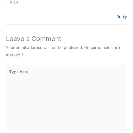
~ Rich
Reply
Leave a Comment
Your email address will not be published.
Required fields are
marked
*
Type
here..