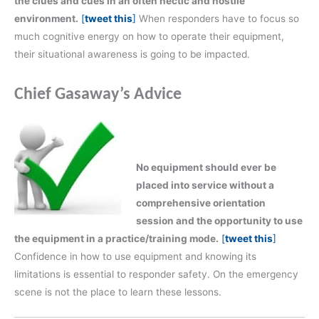
the clues and cues in an often hectic and hostile
environment.
[
tweet this
]
When responders have to focus so
much cognitive energy on how to operate their equipment,
their situational awareness is going to be impacted.
Chief Gasaway’s Advice
No equipment should ever be
placed into service without a
comprehensive orientation
session and the opportunity to use
the equipment in a practice/training mode.
[
tweet this
]
Confidence in how to use equipment and knowing its
limitations is essential to responder safety. On the emergency
scene is not the place to learn these lessons.