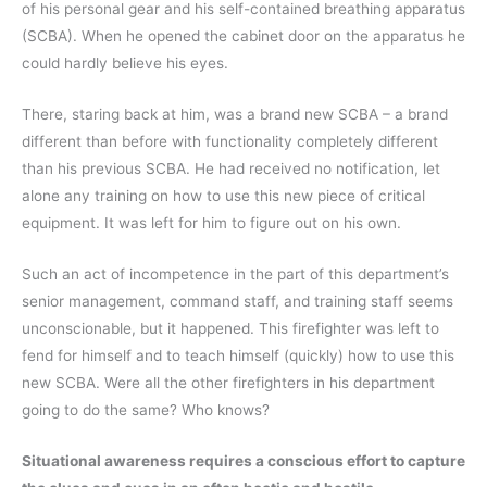
of his personal gear and his self-contained breathing apparatus
(SCBA). When he opened the cabinet door on the apparatus he
could hardly believe his eyes.
There, staring back at him, was a brand new SCBA – a brand
different than before with functionality completely different
than his previous SCBA. He had received no notification, let
alone any training on how to use this new piece of critical
equipment. It was left for him to figure out on his own.
Such an act of incompetence in the part of this department’s
senior management, command staff, and training staff seems
unconscionable, but it happened. This firefighter was left to
fend for himself and to teach himself (quickly) how to use this
new SCBA. Were all the other firefighters in his department
going to do the same? Who knows?
Situational awareness requires a conscious effort to capture