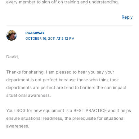
every member to sign off on training and understanding.
Reply
RGASAWAY
OCTOBER 16, 2011 AT 2:12 PM
David,
Thanks for sharing. I am pleased to hear you say your
department is not perfect because those who think their
departments are perfect are blind to barriers the can impact
situational awareness.
Your SOG for new equipment is a BEST PRACTICE and it helps
ensure situational readiness, the prerequisite for situational
awareness.