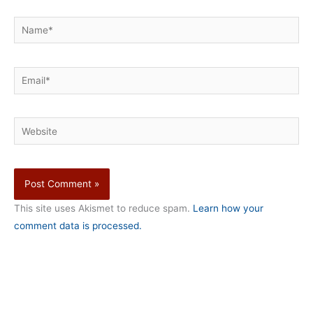
Name*
Email*
Website
This site uses Akismet to reduce spam.
Learn how your
comment data is processed.