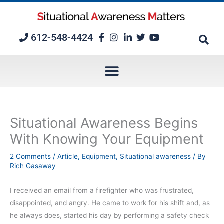
Skip
to
content
612-548-4424
Situational Awareness Begins
With Knowing Your Equipment
2 Comments
/
Article
,
Equipment
,
Situational awareness
/ By
Rich Gasaway
I received an email from a firefighter who was frustrated,
disappointed, and angry. He came to work for his shift and, as
he always does, started his day by performing a safety check