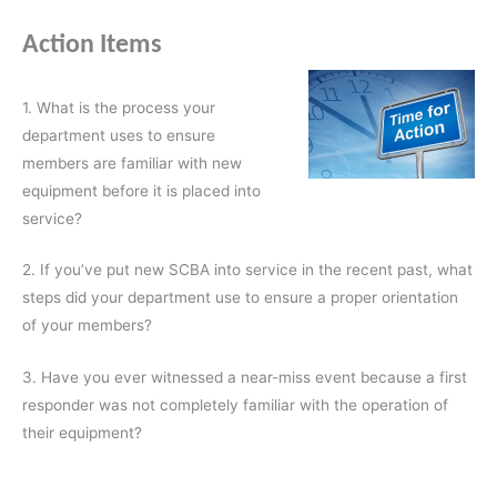
Action Items
1. What is the process your
department uses to ensure
members are familiar with new
equipment before it is placed into
service?
2. If you’ve put new SCBA into service in the recent past, what
steps did your department use to ensure a proper orientation
of your members?
3. Have you ever witnessed a near-miss event because a first
responder was not completely familiar with the operation of
their equipment?
________________________________________