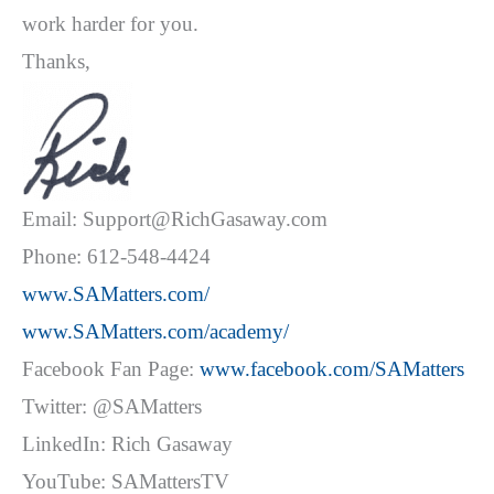
work harder for you.
Thanks,
Email: Support@RichGasaway.com
Phone: 612-548-4424
www.SAMatters.com/
www.SAMatters.com/academy/
Facebook Fan Page:
www.facebook.com/SAMatters
Twitter: @SAMatters
LinkedIn: Rich Gasaway
YouTube: SAMattersTV