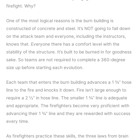
firefight. Why?
One of the most logical reasons is the burn building is
constructed of concrete and steel. It’s NOT going to fall down
on the attack team and everyone, including the instructors,
knows that. Everyone there has a comfort level with the
stability of the structure. It’s built to be burned in for goodness
sake. So teams are not required to complete a 360-degree
size up before starting each evolution.
Each team that enters the burn building advances a 1 ¾” hose
line to the fire and knocks it down. Fire isn’t large enough to
require a 2 ½” in hose line. The smaller 1 ¾” line is adequate
and appropriate. The firefighters become very proficient with
advancing their 1 ¾” line and they are rewarded with success
every time.
As firefighters practice these skills, the three laws from brain