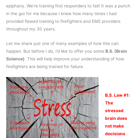
epiphany. We’re training first responders to fail! It was a punch
in the gut for me because I knew how many times I had
provided flawed training to firefighters and EMS providers
throughout my 30 years.
Let me share just one of many examples of how this can
happen. But before I do, I’d like to offer you some
B.S. (Brain
Science)
. This will help improve your understanding of how
firefighters are being trained for failure.
B.S. Law #1:
The
stressed
brain does
not make
decisions