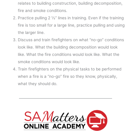
relates to building construction, building decomposition,
fire and smoke conditions.
Practice pulling 2 ½” lines in training. Even if the training
fire is too small for a large line, practice pulling and using
the larger line.
Discuss and train firefighters on what “no-go” conditions
look like. What the building decomposition would look
like. What the fire conditions would look like. What the
smoke conditions would look like.
Train firefighters on the physical tasks to be performed
when a fire is a “no-go” fire so they know, physically,
what they should do.
_____________________________________________________