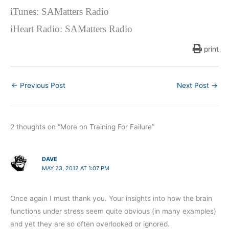
iTunes: SAMatters Radio
iHeart Radio: SAMatters Radio
print
←
Previous Post
Next Post
→
2 thoughts on “More on Training For Failure”
DAVE
MAY 23, 2012 AT 1:07 PM
Once again I must thank you. Your insights into how the brain
functions under stress seem quite obvious (in many examples)
and yet they are so often overlooked or ignored.