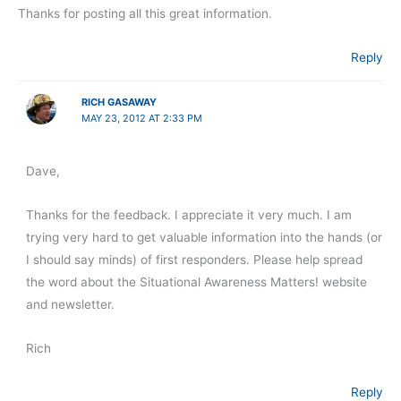
Thanks for posting all this great information.
Reply
RICH GASAWAY
MAY 23, 2012 AT 2:33 PM
Dave,
Thanks for the feedback. I appreciate it very much. I am
trying very hard to get valuable information into the hands (or
I should say minds) of first responders. Please help spread
the word about the Situational Awareness Matters! website
and newsletter.
Rich
Reply