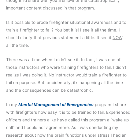
thought I’d share with you a snip-it of the catastrophically
important content discussed in that program.
Is it possible to erode firefighter situational awareness and to
train a firefighter to fail? You bet it is! I see it all the time. I
should clarify that previous statement a little. It see it
NOW
…
all the time.
There was a time when I didn’t see it. In fact, I was one of
those instructors who were training firefighters to fail. I didn’t
realize I was doing it. No instructor would train a firefighter to
fail on purpose. But, accidentally, it’s happening all the time
and the consequences can be catastrophic.
In my
Mental Management of Emergencies
program I share
with firefighters how easy it is to be trained to fail. Experienced
officers and trainers alike have called this program a “wake up
call” and I could not agree more. As I was conducting my
research about how the brain functions under stress I had an