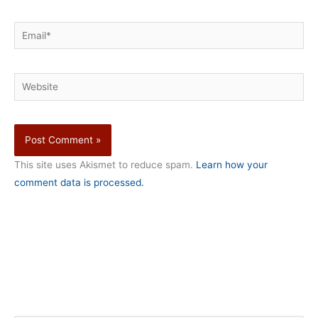
Email*
Website
This site uses Akismet to reduce spam.
Learn how your
comment data is processed.