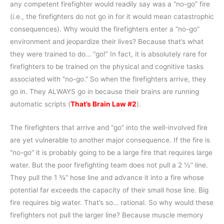
any competent firefighter would readily say was a “no-go” fire
(i.e., the firefighters do not go in for it would mean catastrophic
consequences). Why would the firefighters enter a “no-go”
environment and jeopardize their lives? Because that’s what
they were trained to do… “go!” In fact, it is absolutely rare for
firefighters to be trained on the physical and cognitive tasks
associated with “no-go.” So when the firefighters arrive, they
go in. They ALWAYS go in because their brains are running
automatic scripts (
That’s Brain Law #2
).
The firefighters that arrive and “go” into the well-involved fire
are yet vulnerable to another major consequence. If the fire is
“no-go” it is probably going to be a large fire that requires large
water. But the poor firefighting team does not pull a 2 ½” line.
They pull the 1 ¾” hose line and advance it into a fire whose
potential far exceeds the capacity of their small hose line. Big
fire requires big water. That’s so… rational. So why would these
firefighters not pull the larger line? Because muscle memory