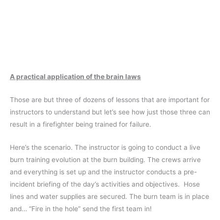
A practical application of the brain laws
Those are but three of dozens of lessons that are important for
instructors to understand but let’s see how just those three can
result in a firefighter being trained for failure.
Here’s the scenario. The instructor is going to conduct a live
burn training evolution at the burn building. The crews arrive
and everything is set up and the instructor conducts a pre-
incident briefing of the day’s activities and objectives. Hose
lines and water supplies are secured. The burn team is in place
and… “Fire in the hole” send the first team in!