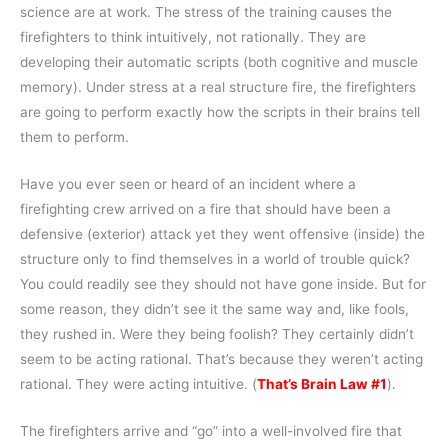
science are at work. The stress of the training causes the
firefighters to think intuitively, not rationally. They are
developing their automatic scripts (both cognitive and muscle
memory). Under stress at a real structure fire, the firefighters
are going to perform exactly how the scripts in their brains tell
them to perform.
Have you ever seen or heard of an incident where a
firefighting crew arrived on a fire that should have been a
defensive (exterior) attack yet they went offensive (inside) the
structure only to find themselves in a world of trouble quick?
You could readily see they should not have gone inside. But for
some reason, they didn’t see it the same way and, like fools,
they rushed in. Were they being foolish? They certainly didn’t
seem to be acting rational. That’s because they weren’t acting
rational. They were acting intuitive. (
That’s Brain Law #1
).
The firefighters arrive and “go” into a well-involved fire that