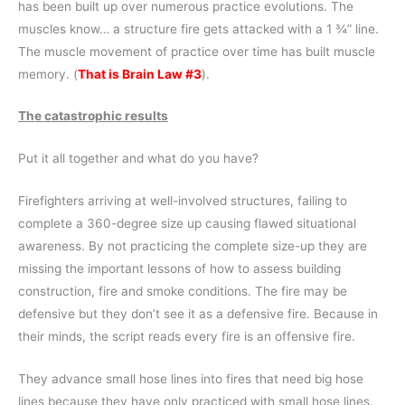
has been built up over numerous practice evolutions. The
muscles know… a structure fire gets attacked with a 1 ¾” line.
The muscle movement of practice over time has built muscle
memory. (
That is Brain Law #3
).
The catastrophic results
Put it all together and what do you have?
Firefighters arriving at well-involved structures, failing to
complete a 360-degree size up causing flawed situational
awareness. By not practicing the complete size-up they are
missing the important lessons of how to assess building
construction, fire and smoke conditions. The fire may be
defensive but they don’t see it as a defensive fire. Because in
their minds, the script reads every fire is an offensive fire.
They advance small hose lines into fires that need big hose
lines because they have only practiced with small hose lines.