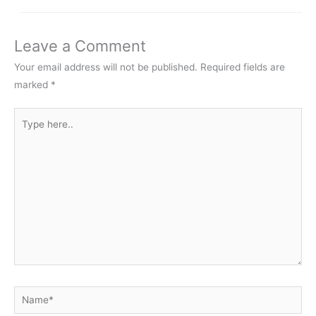
Leave a Comment
Your email address will not be published.
Required fields are
marked
*
Type
here..
Name*