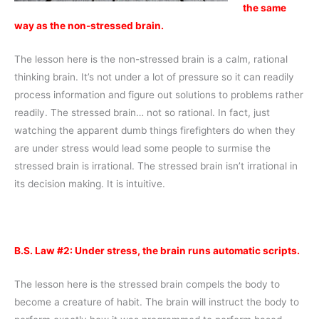
the same
way as the non-stressed brain.
The lesson here is the non-stressed brain is a calm, rational
thinking brain. It’s not under a lot of pressure so it can readily
process information and figure out solutions to problems rather
readily. The stressed brain… not so rational. In fact, just
watching the apparent dumb things firefighters do when they
are under stress would lead some people to surmise the
stressed brain is irrational. The stressed brain isn’t irrational in
its decision making. It is intuitive.
B.S. Law #2: Under stress, the brain runs automatic scripts.
The lesson here is the stressed brain compels the body to
become a creature of habit. The brain will instruct the body to