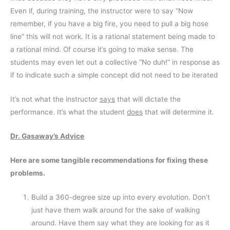
Even if, during training, the instructor were to say “Now
remember, if you have a big fire, you need to pull a big hose
line” this will not work. It is a rational statement being made to
a rational mind. Of course it’s going to make sense. The
students may even let out a collective “No duh!” in response as
if to indicate such a simple concept did not need to be iterated
It’s not what the instructor
says
that will dictate the
performance. It’s what the student
does
that will determine it.
Dr. Gasaway’s Advice
Here are some tangible recommendations for fixing these
problems.
Build a 360-degree size up into every evolution. Don’t
just have them walk around for the sake of walking
around. Have them say what they are looking for as it