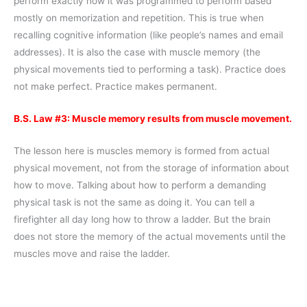
perform exactly how it was programmed to perform based
mostly on memorization and repetition. This is true when
recalling cognitive information (like people’s names and email
addresses). It is also the case with muscle memory (the
physical movements tied to performing a task). Practice does
not make perfect. Practice makes permanent.
B.S. Law #3: Muscle memory results from muscle movement.
The lesson here is muscles memory is formed from actual
physical movement, not from the storage of information about
how to move. Talking about how to perform a demanding
physical task is not the same as doing it. You can tell a
firefighter all day long how to throw a ladder. But the brain
does not store the memory of the actual movements until the
muscles move and raise the ladder.