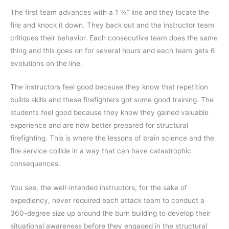
The first team advances with a 1 ¾” line and they locate the
fire and knock it down. They back out and the instructor team
critiques their behavior. Each consecutive team does the same
thing and this goes on for several hours and each team gets 6
evolutions on the line.
The instructors feel good because they know that repetition
builds skills and these firefighters got some good training. The
students feel good because they know they gained valuable
experience and are now better prepared for structural
firefighting. This is where the lessons of brain science and the
fire service collide in a way that can have catastrophic
consequences.
You see, the well-intended instructors, for the sake of
expediency, never required each attack team to conduct a
360-degree size up around the burn building to develop their
situational awareness before they engaged in the structural