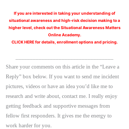
If you are interested
in taking your understanding of
situational awareness and high-risk decision making to a
higher level, check out the Situational Awareness Matters
Online Academy.
CLICK HERE for details, enrollment options and pricing.
__________________________________
Share your comments on this article in the “Leave a
Reply” box below. If you want to send me incident
pictures, videos or have an idea you’d like me to
research and write about, contact me. I really enjoy
getting feedback and supportive messages from
fellow first responders. It gives me the energy to
work harder for you.