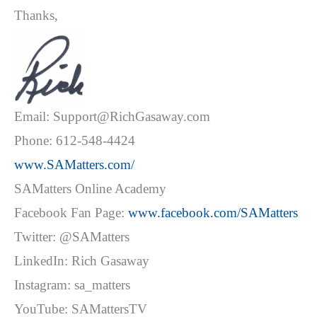
Thanks,
Email: Support@RichGasaway.com
Phone: 612-548-4424
www.SAMatters.com/
SAMatters Online Academy
Facebook Fan Page:
www.facebook.com/SAMatters
Twitter: @SAMatters
LinkedIn: Rich Gasaway
Instagram: sa_matters
YouTube: SAMattersTV