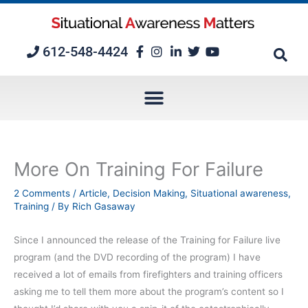
Skip
to
content
612-548-4424
More On Training For Failure
2 Comments
/
Article
,
Decision Making
,
Situational awareness
,
Training
/ By
Rich Gasaway
Since I announced the release of the Training for Failure live
program (and the DVD recording of the program) I have
received a lot of emails from firefighters and training officers
asking me to tell them more about the program’s content so I