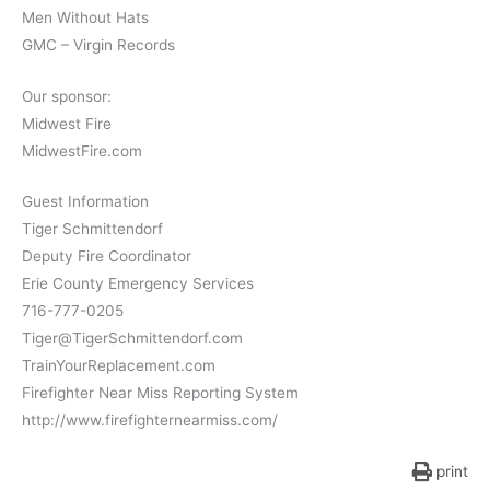
Men Without Hats
GMC – Virgin Records
Our sponsor:
Midwest Fire
MidwestFire.com
Guest Information
Tiger Schmittendorf
Deputy Fire Coordinator
Erie County Emergency Services
716-777-0205
Tiger@TigerSchmittendorf.com
TrainYourReplacement.com
Firefighter Near Miss Reporting System
http://www.firefighternearmiss.com/
print