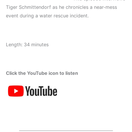
Tiger Schmittendorf as he chronicles a near-mess
event during a water rescue incident.
Length: 34 minutes
Click the YouTube icon to listen
_____________________________________________________