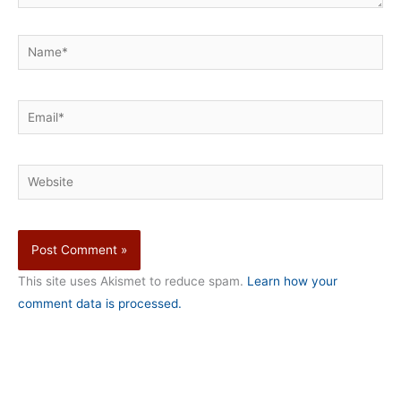
Name*
Email*
Website
This site uses Akismet to reduce spam.
Learn how your
comment data is processed.