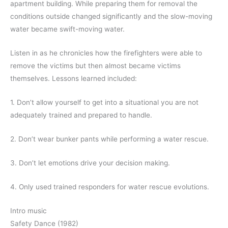
apartment building. While preparing them for removal the
conditions outside changed significantly and the slow-moving
water became swift-moving water.
Listen in as he chronicles how the firefighters were able to
remove the victims but then almost became victims
themselves. Lessons learned included:
1. Don’t allow yourself to get into a situational you are not
adequately trained and prepared to handle.
2. Don’t wear bunker pants while performing a water rescue.
3. Don’t let emotions drive your decision making.
4. Only used trained responders for water rescue evolutions.
Intro music
Safety Dance (1982)