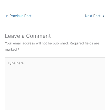
←
Previous Post
Next Post
→
Leave a Comment
Your email address will not be published.
Required fields are
marked
*
Type
here..