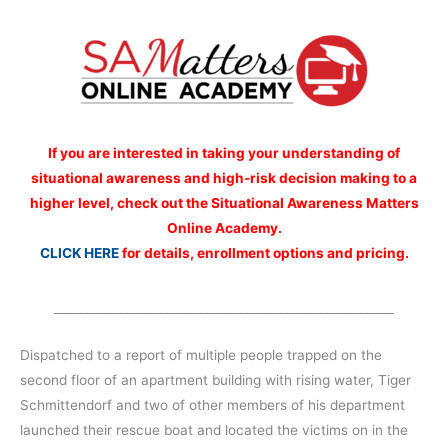
If you are interested
in taking your understanding of
situational awareness and high-risk decision making to a
higher level, check out the Situational Awareness Matters
Online Academy.
CLICK HERE
for details, enrollment options and pricing.
__________________________________
Dispatched to a report of multiple people trapped on the
second floor of an apartment building with rising water, Tiger
Schmittendorf and two of other members of his department
launched their rescue boat and located the victims on in the