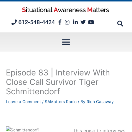
Skip
to
content
612-548-4424
Episode 83 | Interview With
Close Call Survivor Tiger
Schmittendorf
Leave a Comment
/
SAMatters Radio
/ By
Rich Gasaway
This episode interviews