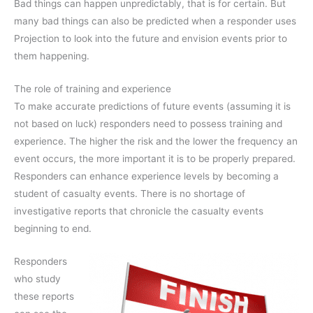
Bad things can happen unpredictably, that is for certain. But
many bad things can also be predicted when a responder uses
Projection to look into the future and envision events prior to
them happening.
The role of training and experience
To make accurate predictions of future events (assuming it is
not based on luck) responders need to possess training and
experience. The higher the risk and the lower the frequency an
event occurs, the more important it is to be properly prepared.
Responders can enhance experience levels by becoming a
student of casualty events. There is no shortage of
investigative reports that chronicle the casualty events
beginning to end.
Responders
who study
these reports