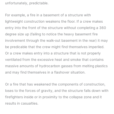
unfortunately, predictable.
For example, a fire in a basement of a structure with
lightweight construction weakens the floor. If a crew makes
entry into the front of the structure without completing a 360
degree size up (failing to notice the heavy basement fire
involvement through the walk-out basement in the rear) it may
be predicable that the crew might find themselves imperiled.
Or a crew makes entry into a structure that is not properly
ventilated from the excessive heat and smoke that contains
massive amounts of hydrocarbon gasses from melting plastics
and may find themselves in a flashover situation.
Or a fire that has weakened the components of construction,
loses to the forces of gravity, and the structure falls down with
firefighters inside or in proximity to the collapse zone and it
results in casualties.