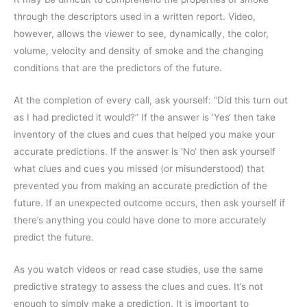
through the descriptors used in a written report. Video,
however, allows the viewer to see, dynamically, the color,
volume, velocity and density of smoke and the changing
conditions that are the predictors of the future.
At the completion of every call, ask yourself: “Did this turn out
as I had predicted it would?” If the answer is ‘Yes‘ then take
inventory of the clues and cues that helped you make your
accurate predictions. If the answer is ‘No‘ then ask yourself
what clues and cues you missed (or misunderstood) that
prevented you from making an accurate prediction of the
future. If an unexpected outcome occurs, then ask yourself if
there’s anything you could have done to more accurately
predict the future.
As you watch videos or read case studies, use the same
predictive strategy to assess the clues and cues. It’s not
enough to simply make a prediction. It is important to