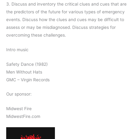
3. Discuss and inventory the critical clues and cues that are
the predictors of the future for various types of emergency
events. Discuss how the clues and cues may be difficult to
assess or may be misdiagnosed. Discuss strategies for
overcoming these challenges.
Intro music
Safety Dance (1982)
Men Without Hats
GMC – Virgin Records
Our sponsor:
Midwest Fire
MidwestFire.com