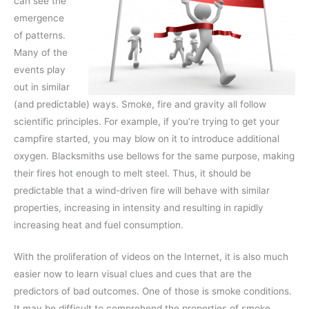
can see the
emergence
of patterns.
Many of the
events play
out in similar
(and predictable) ways. Smoke, fire and gravity all follow
scientific principles. For example, if you’re trying to get your
campfire started, you may blow on it to introduce additional
oxygen. Blacksmiths use bellows for the same purpose, making
their fires hot enough to melt steel. Thus, it should be
predictable that a wind-driven fire will behave with similar
properties, increasing in intensity and resulting in rapidly
increasing heat and fuel consumption.
With the proliferation of videos on the Internet, it is also much
easier now to learn visual clues and cues that are the
predictors of bad outcomes. One of those is smoke conditions.
It may be difficult to comprehend the properties of smoke