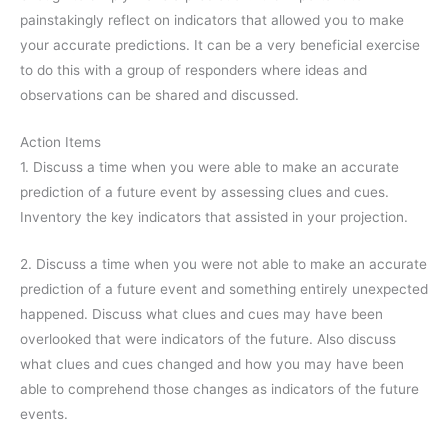
painstakingly reflect on indicators that allowed you to make
your accurate predictions. It can be a very beneficial exercise
to do this with a group of responders where ideas and
observations can be shared and discussed.
Action Items
1. Discuss a time when you were able to make an accurate
prediction of a future event by assessing clues and cues.
Inventory the key indicators that assisted in your projection.
2. Discuss a time when you were not able to make an accurate
prediction of a future event and something entirely unexpected
happened. Discuss what clues and cues may have been
overlooked that were indicators of the future. Also discuss
what clues and cues changed and how you may have been
able to comprehend those changes as indicators of the future
events.