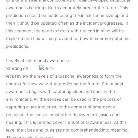
awareness is being able to accurately predict the future. This
prediction should be made during the initial scene size up and
then it should be updated often as the incident progresses. In
this segment, the need to begin with the end in mind will be
explored and tips will be provided for how to improve outcome
predictions.
Levels of situational awareness
Starting off,
let’s review the levels of situational awareness to form the
context for how we get to predicting the future. Situational
awareness begins with capturing clues and cues in the
environment. All the senses can be used in the process of
capturing clues and cues. In the context of emergency
response, the senses most often deployed are vision and
hearing. This is termed Level 1 Situational Awareness. At this
level the clues and cues are not comprehended into meaning.
They are only captured.