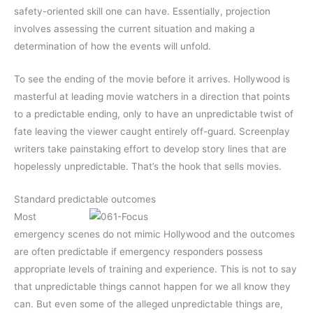
safety-oriented skill one can have. Essentially, projection
involves assessing the current situation and making a
determination of how the events will unfold.
To see the ending of the movie before it arrives. Hollywood is
masterful at leading movie watchers in a direction that points
to a predictable ending, only to have an unpredictable twist of
fate leaving the viewer caught entirely off-guard. Screenplay
writers take painstaking effort to develop story lines that are
hopelessly unpredictable. That’s the hook that sells movies.
Standard predictable outcomes
Most
emergency scenes do not mimic Hollywood and the outcomes
are often predictable if emergency responders possess
appropriate levels of training and experience. This is not to say
that unpredictable things cannot happen for we all know they
can. But even some of the alleged unpredictable things are,