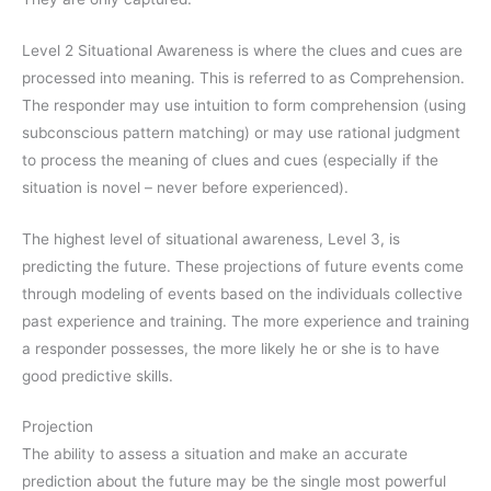
Level 2 Situational Awareness is where the clues and cues are
processed into meaning. This is referred to as Comprehension.
The responder may use intuition to form comprehension (using
subconscious pattern matching) or may use rational judgment
to process the meaning of clues and cues (especially if the
situation is novel – never before experienced).
The highest level of situational awareness, Level 3, is
predicting the future. These projections of future events come
through modeling of events based on the individuals collective
past experience and training. The more experience and training
a responder possesses, the more likely he or she is to have
good predictive skills.
Projection
The ability to assess a situation and make an accurate
prediction about the future may be the single most powerful