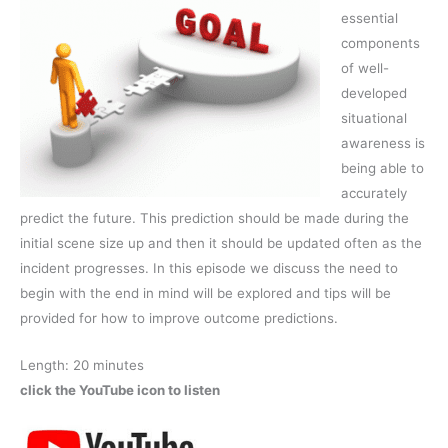
essential
components
of well-
developed
situational
awareness is
being able to
accurately
predict the future. This prediction should be made during the
initial scene size up and then it should be updated often as the
incident progresses. In this episode we discuss the need to
begin with the end in mind will be explored and tips will be
provided for how to improve outcome predictions.
Length: 20 minutes
click the YouTube icon to listen