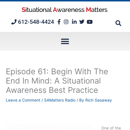
Skip
to
content
612-548-4424
Episode 61: Begin With The
End In Mind: A Situational
Awareness Best Practice
Leave a Comment
/
SAMatters Radio
/ By
Rich Gasaway
One of the