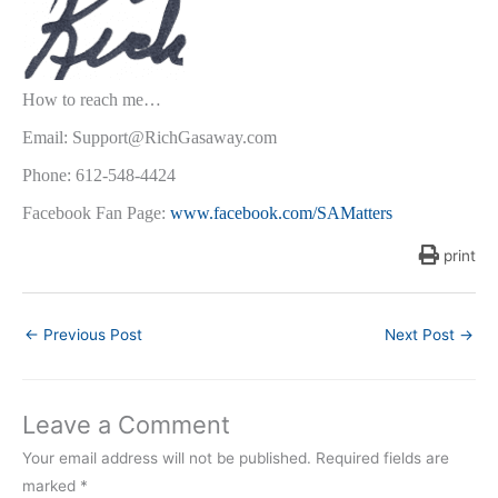
How to reach me…
Email: Support@RichGasaway.com
Phone: 612-548-4424
Facebook Fan Page:
www.facebook.com/SAMatters
print
←
Previous Post
Next Post
→
Leave a Comment
Your email address will not be published.
Required fields are
marked
*