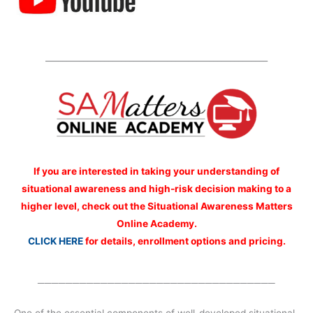
_____________________________________________________
If you are interested
in taking your understanding of
situational awareness and high-risk decision making to a
higher level, check out the Situational Awareness Matters
Online Academy.
CLICK HERE
for details, enrollment options and pricing.
__________________________________
One of the essential components of well-developed situational