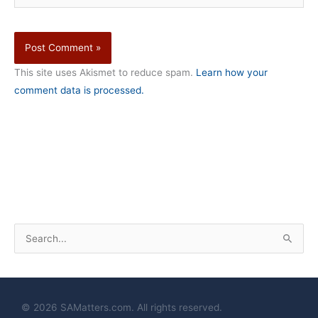
This site uses Akismet to reduce spam.
Learn how your
comment data is processed.
S
e
a
r
© 2026 SAMatters.com. All rights reserved.
c