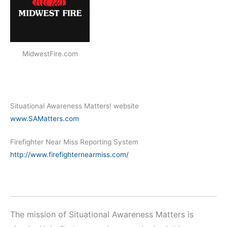
MidwestFire.com
Situational Awareness Matters! website
www.SAMatters.com
Firefighter Near Miss Reporting System
http://www.firefighternearmiss.com/
The mission of Situational Awareness Matters is