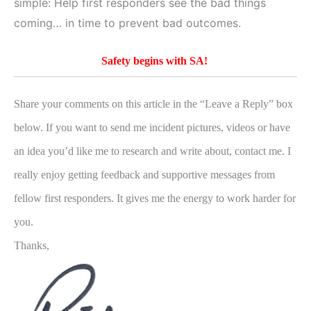
simple: Help first responders see the bad things
coming… in time to prevent bad outcomes.
Safety begins with SA!
Share your comments on this article in the “Leave a Reply” box
below. If you want to send me incident pictures, videos or have
an idea you’d like me to research and write about, contact me. I
really enjoy getting feedback and supportive messages from
fellow first responders. It gives me the energy to work harder for
you.
Thanks,