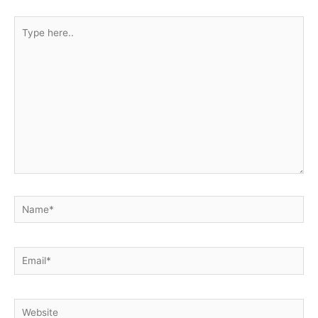
Type
here..
Name*
Email*
Website