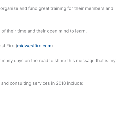
to organize and fund great training for their members and
 of their time and their open mind to learn.
st Fire (
midwestfire.com
)
 many days on the road to share this message that is my
and consulting services in 2018 include: