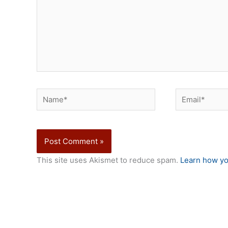
Name*
Email*
This site uses Akismet to reduce spam.
Learn how yo