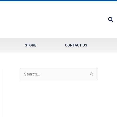
STORE
CONTACT US
S
e
a
r
c
h