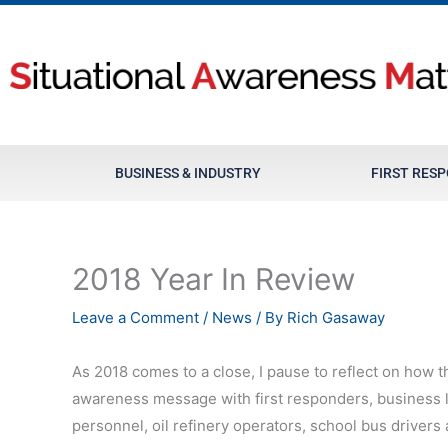
Skip
to
content
BUSINESS & INDUSTRY
FIRST RES
2018 Year In Review
Leave a Comment
/
News
/ By
Rich Gasaway
As 2018 comes to a close, I pause to reflect on how th
awareness message with first responders, business le
personnel, oil refinery operators, school bus drivers