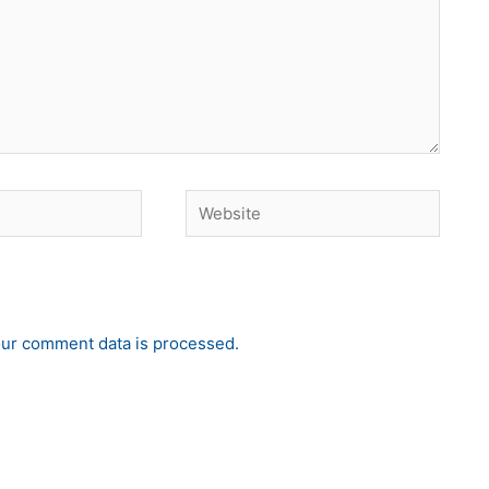
Website
ur comment data is processed.