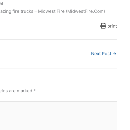
el
mazing fire trucks – Midwest Fire (MidwestFire.Com)
print
Next Post
→
ields are marked
*