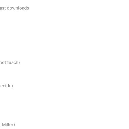
cast downloads
not teach)
ecide)
 Miller)