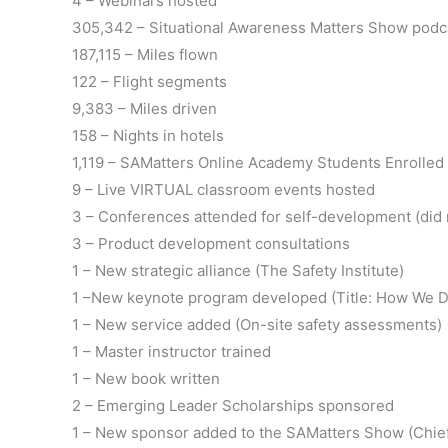
4 – Webinars hosted
305,342 – Situational Awareness Matters Show pod
187,115 – Miles flown
122 – Flight segments
9,383 – Miles driven
158 – Nights in hotels
1,119 – SAMatters Online Academy Students Enrolled
9 – Live VIRTUAL classroom events hosted
3 – Conferences attended for self-development (did 
3 – Product development consultations
1 – New strategic alliance (The Safety Institute)
1 –New keynote program developed (Title: How We D
1 – New service added (On-site safety assessments)
1 – Master instructor trained
1 – New book written
2 – Emerging Leader Scholarships sponsored
1 – New sponsor added to the SAMatters Show (Chief