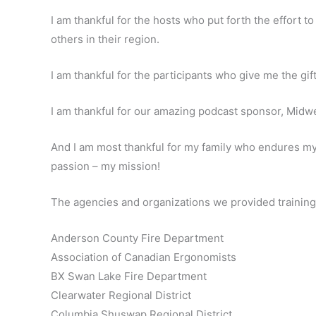
I am thankful for the hosts who put forth the effort 
others in their region.
I am thankful for the participants who give me the gift
I am thankful for our amazing podcast sponsor, Midwe
And I am most thankful for my family who endures my
passion – my mission!
The agencies and organizations we provided training 
Anderson County Fire Department
Association of Canadian Ergonomists
BX Swan Lake Fire Department
Clearwater Regional District
Columbia Shuswap Regional District