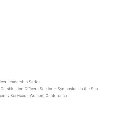
ficer Leadership Series
 & Combination Officers Section – Symposium in the Sun
rgency Services (iWomen) Conference