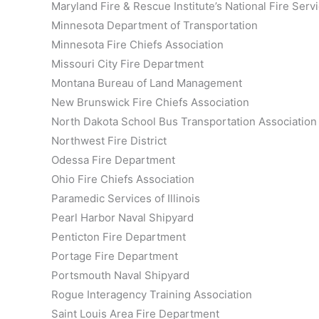
Maryland Fire & Rescue Institute’s National Fire Se
Minnesota Department of Transportation
Minnesota Fire Chiefs Association
Missouri City Fire Department
Montana Bureau of Land Management
New Brunswick Fire Chiefs Association
North Dakota School Bus Transportation Association
Northwest Fire District
Odessa Fire Department
Ohio Fire Chiefs Association
Paramedic Services of Illinois
Pearl Harbor Naval Shipyard
Penticton Fire Department
Portage Fire Department
Portsmouth Naval Shipyard
Rogue Interagency Training Association
Saint Louis Area Fire Department