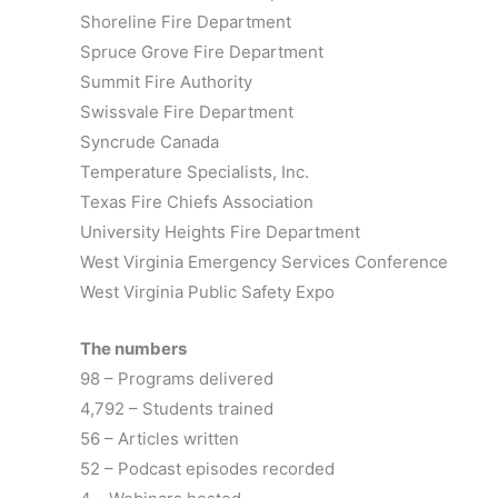
Shoreline Fire Department
Spruce Grove Fire Department
Summit Fire Authority
Swissvale Fire Department
Syncrude Canada
Temperature Specialists, Inc.
Texas Fire Chiefs Association
University Heights Fire Department
West Virginia Emergency Services Conference
West Virginia Public Safety Expo
The numbers
98 – Programs delivered
4,792 – Students trained
56 – Articles written
52 – Podcast episodes recorded