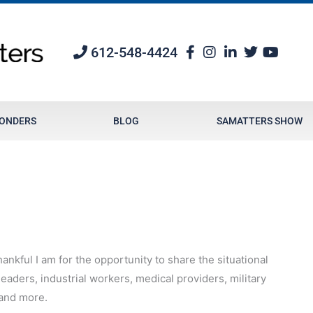
612-548-4424
PONDERS
BLOG
SAMATTERS SHOW
ankful I am for the opportunity to share the situational
aders, industrial workers, medical providers, military
 and more.