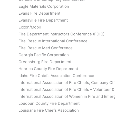
Eagle Materials Corporation
Evans Fire Department
Evansville Fire Department
Exxon/Mobil
Fire Department Instructors Conference (FDIC)
Fire-Rescue International Conference
Fire-Rescue Med Conference
Georgia Pacific Corporation
Greensburg Fire Department
Henrico County Fire Department
Idaho Fire Chiefs Association Conference
International Association of Fire Chiefs, Company Of
International Association of Fire Chiefs – Volunteer
International Association of Women in Fire and Eme
Loudoun County Fire Department
Louisiana Fire Chiefs Association