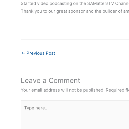
Started video podcasting on the SAMattersTV Chann
Thank you to our great sponsor and the builder of a
←
Previous Post
Leave a Comment
Your email address will not be published.
Required f
Type
here..