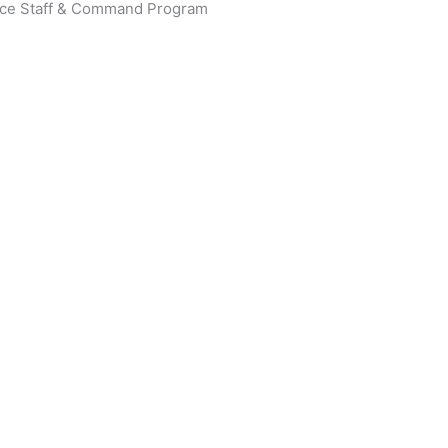
rvice Staff & Command Program