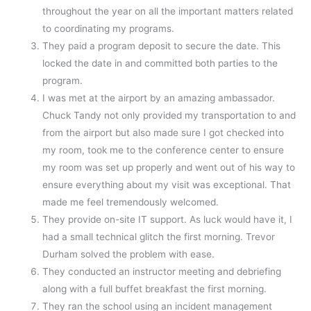
throughout the year on all the important matters related
to coordinating my programs.
They paid a program deposit to secure the date. This
locked the date in and committed both parties to the
program.
I was met at the airport by an amazing ambassador.
Chuck Tandy not only provided my transportation to and
from the airport but also made sure I got checked into
my room, took me to the conference center to ensure
my room was set up properly and went out of his way to
ensure everything about my visit was exceptional. That
made me feel tremendously welcomed.
They provide on-site IT support. As luck would have it, I
had a small technical glitch the first morning. Trevor
Durham solved the problem with ease.
They conducted an instructor meeting and debriefing
along with a full buffet breakfast the first morning.
They ran the school using an incident management