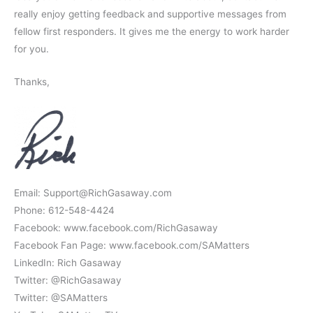
really enjoy getting feedback and supportive messages from
fellow first responders. It gives me the energy to work harder
for you.
Thanks,
Email: Support@RichGasaway.com
Phone: 612-548-4424
Facebook: www.facebook.com/RichGasaway
Facebook Fan Page: www.facebook.com/SAMatters
LinkedIn: Rich Gasaway
Twitter: @RichGasaway
Twitter: @SAMatters