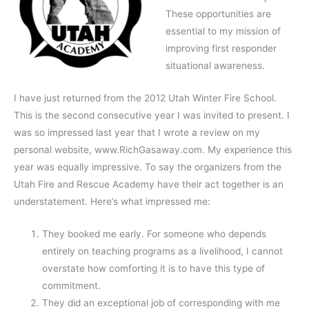
These opportunities are
essential to my mission of
improving first responder
situational awareness.
I have just returned from the 2012 Utah Winter Fire School.
This is the second consecutive year I was invited to present. I
was so impressed last year that I wrote a review on my
personal website, www.RichGasaway.com. My experience this
year was equally impressive. To say the organizers from the
Utah Fire and Rescue Academy have their act together is an
understatement. Here’s what impressed me:
They booked me early. For someone who depends
entirely on teaching programs as a livelihood, I cannot
overstate how comforting it is to have this type of
commitment.
They did an exceptional job of corresponding with me