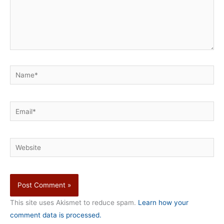
Name*
Email*
Website
This site uses Akismet to reduce spam.
Learn how your
comment data is processed.