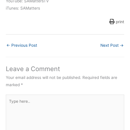
YouTube: SAMattersTV
iTunes: SAMatters
print
←
Previous Post
Next Post
→
Leave a Comment
Your email address will not be published.
Required fields are
marked
*
Type
here..