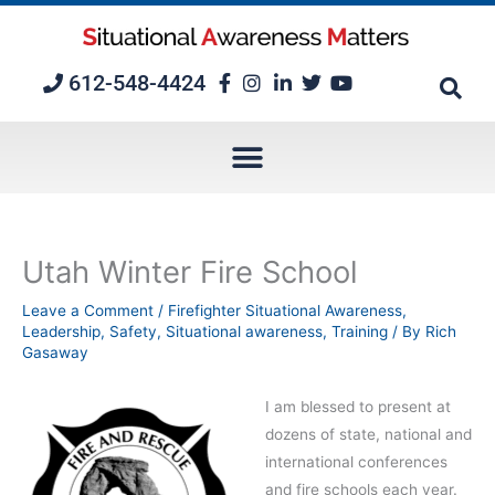
Skip
to
content
612-548-4424
Utah Winter Fire School
Leave a Comment
/
Firefighter Situational Awareness
,
Leadership
,
Safety
,
Situational awareness
,
Training
/ By
Rich
Gasaway
I am blessed to present at
dozens of state, national and
international conferences
and fire schools each year.