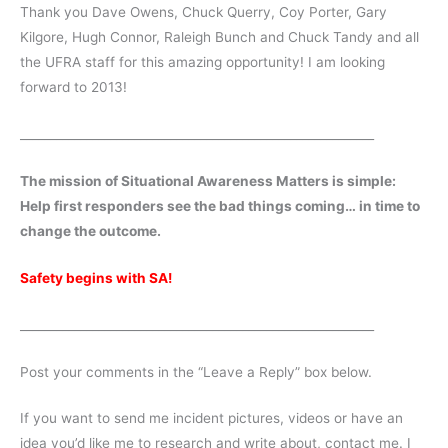
Thank you Dave Owens, Chuck Querry, Coy Porter, Gary
Kilgore, Hugh Connor, Raleigh Bunch and Chuck Tandy and all
the UFRA staff for this amazing opportunity! I am looking
forward to 2013!
___________________________________________________________
The mission of Situational Awareness Matters is simple:
Help first responders see the bad things coming… in time to
change the outcome.
Safety begins with SA!
___________________________________________________________
Post your comments in the “Leave a Reply” box below.
If you want to send me incident pictures, videos or have an
idea you’d like me to research and write about, contact me. I