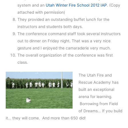
system and an
Utah Winter Fire School 2012 IAP
. (Copy
attached with permission)
They provided an outstanding buffet lunch for the
instructors and students both days.
The conference command staff took several instructors
out to dinner on Friday night. That was a very nice
gesture and I enjoyed the camaraderie very much.
The overall organization of the conference was first
class.
The Utah Fire and
Rescue Academy has
built an exceptional
arena for learning.
Borrowing from Field
of Dreams… If you build
it… they will come. And more than 650 did!