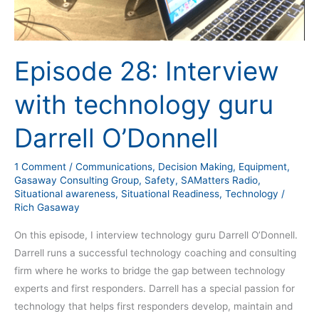
Episode 28: Interview
with technology guru
Darrell O’Donnell
1 Comment
/
Communications
,
Decision Making
,
Equipment
,
Gasaway Consulting Group
,
Safety
,
SAMatters Radio
,
Situational awareness
,
Situational Readiness
,
Technology
/
Rich Gasaway
On this episode, I interview technology guru Darrell O’Donnell.
Darrell runs a successful technology coaching and consulting
firm where he works to bridge the gap between technology
experts and first responders. Darrell has a special passion for
technology that helps first responders develop, maintain and