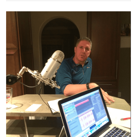
Episode
28:
Interview
with
technology
guru
Darrell
O’Donnell