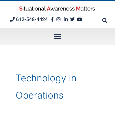
Skip
to
content
612-548-4424
Technology In
Operations