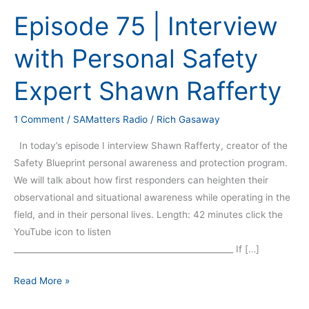
75
Episode 75 | Interview
|
Interview
with Personal Safety
with
Personal
Expert Shawn Rafferty
Safety
Expert
1 Comment
/
SAMatters Radio
/
Rich Gasaway
Shawn
Rafferty
In today’s episode I interview Shawn Rafferty, creator of the
Safety Blueprint personal awareness and protection program.
We will talk about how first responders can heighten their
observational and situational awareness while operating in the
field, and in their personal lives. Length: 42 minutes click the
YouTube icon to listen
_____________________________________________________ If […]
Read More »