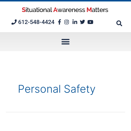
Skip
to
content
612-548-4424
Personal Safety
Episode