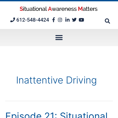
Skip
to
content
612-548-4424
Inattentive Driving
Episode 21: Situational
Episode