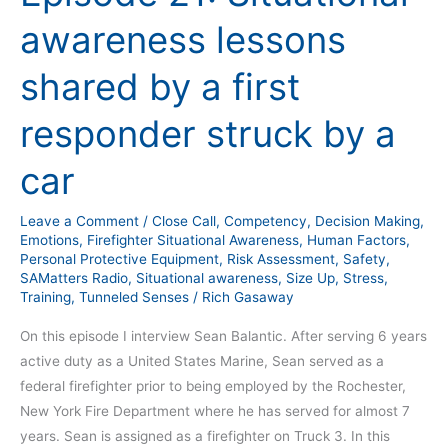
21:
awareness lessons
Situational
awareness
shared by a first
lessons
shared
responder struck by a
by
a
car
first
responder
Leave a Comment
/
Close Call
,
Competency
,
Decision Making
,
struck
Emotions
,
Firefighter Situational Awareness
,
Human Factors
,
by
Personal Protective Equipment
,
Risk Assessment
,
Safety
,
SAMatters Radio
,
Situational awareness
,
Size Up
,
Stress
,
a
Training
,
Tunneled Senses
/
Rich Gasaway
car
On this episode I interview Sean Balantic. After serving 6 years
active duty as a United States Marine, Sean served as a
federal firefighter prior to being employed by the Rochester,
New York Fire Department where he has served for almost 7
years. Sean is assigned as a firefighter on Truck 3. In this