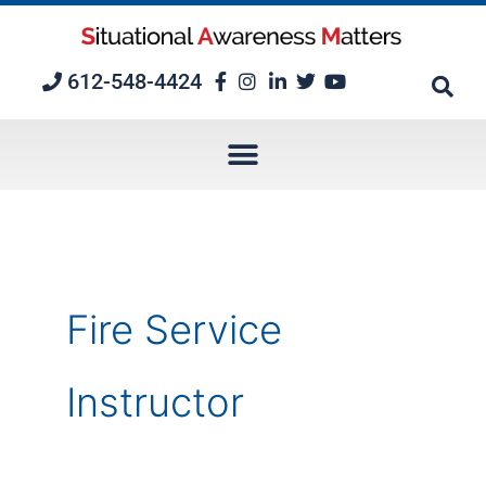
Skip
to
content
612-548-4424
Fire Service
Instructor