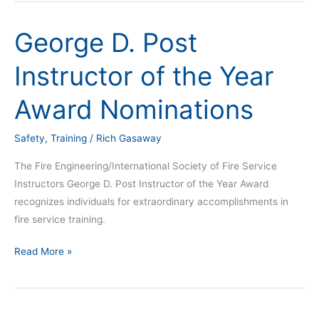
George D. Post
George
D.
Instructor of the Year
Post
Instructor
Award Nominations
of
the
Safety
,
Training
/
Rich Gasaway
Year
Award
The Fire Engineering/International Society of Fire Service
Nominations
Instructors George D. Post Instructor of the Year Award
recognizes individuals for extraordinary accomplishments in
fire service training.
Read More »