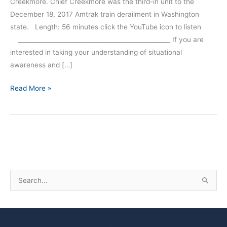
Creekmore. Chief Creekmore was the third-in unit to the
December 18, 2017 Amtrak train derailment in Washington
state. Length: 56 minutes click the YouTube icon to listen
__________________________________________________ If you are
interested in taking your understanding of situational
awareness and […]
Read More »
S
e
a
r