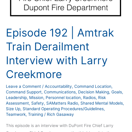
Episode 192 | Amtrak
Train Derailment
Interview with Larry
Creekmore
Leave a Comment
/
Accountability
,
Command Location
,
Command Support
,
Communications
,
Decision Making
,
Goals
,
Leadership
,
Mission
,
Personnel location
,
Radios
,
Risk
Assessment
,
Safety
,
SAMatters Radio
,
Shared Mental Models
,
Size Up
,
Standard Operating Procedures/Guidelines
,
Teamwork
,
Training
/
Rich Gasaway
This episode is an interview with DuPont Fire Chief Larry