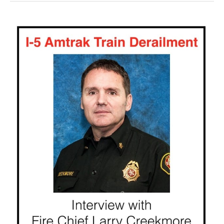
Episode
192
|
Amtrak
Train
Derailment
Interview
with
Larry
Creekmore