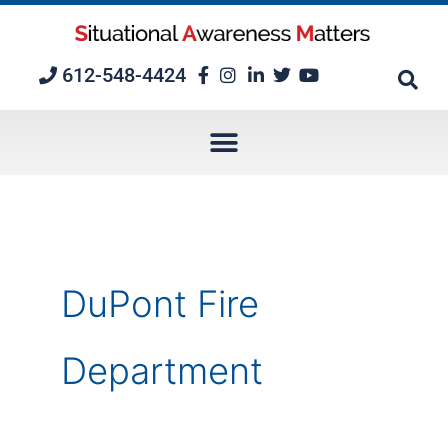
Skip
to
content
612-548-4424
DuPont Fire
Department