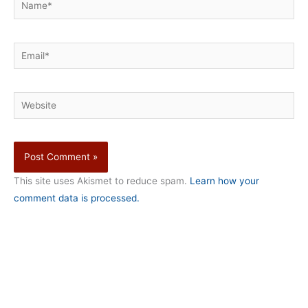
Name*
Email*
Website
This site uses Akismet to reduce spam.
Learn how your
comment data is processed.