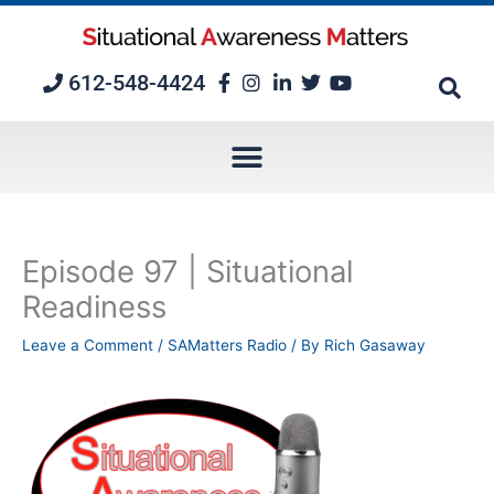
Skip
to
content
612-548-4424
Episode 97 | Situational
Readiness
Leave a Comment
/
SAMatters Radio
/ By
Rich Gasaway