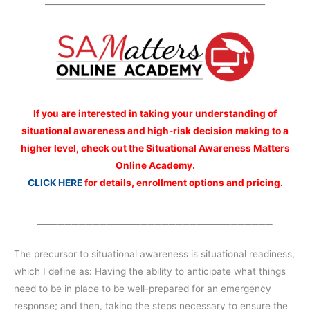
_____________________________________________________
If you are interested
in taking your understanding of
situational awareness and high-risk decision making to a
higher level, check out the Situational Awareness Matters
Online Academy.
CLICK HERE
for details, enrollment options and pricing.
__________________________________
The precursor to situational awareness is situational readiness,
which I define as: Having the ability to anticipate what things
need to be in place to be well-prepared for an emergency
response; and then, taking the steps necessary to ensure the