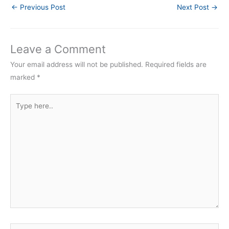
←
Previous Post
Next Post
→
Leave a Comment
Your email address will not be published.
Required fields are
marked
*
Type
here..