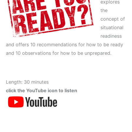
explores
the
concept of
situational
readiness
and offers 10 recommendations for how to be ready
and 10 observations for how to be unprepared.
Length: 30 minutes
click the YouTube icon to listen