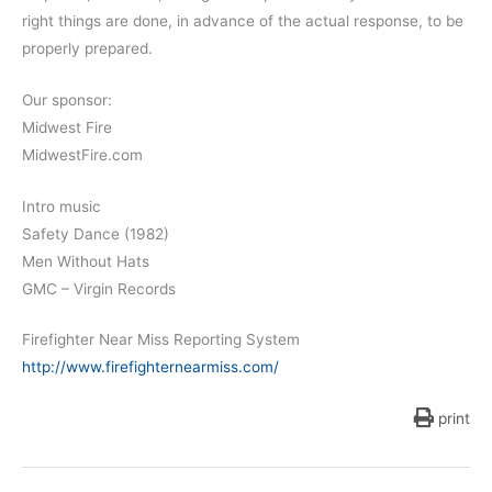
right things are done, in advance of the actual response, to be
properly prepared.
Our sponsor:
Midwest Fire
MidwestFire.com
Intro music
Safety Dance (1982)
Men Without Hats
GMC – Virgin Records
Firefighter Near Miss Reporting System
http://www.firefighternearmiss.com/
print