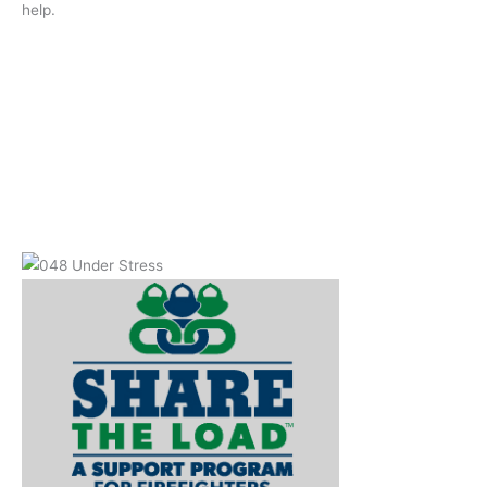
help.