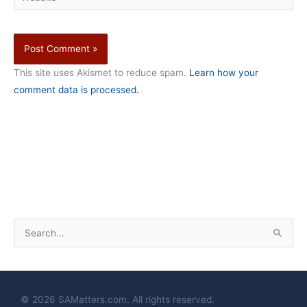
This site uses Akismet to reduce spam.
Learn how your
comment data is processed.
S
e
a
r
© 2026 SAMatters.com. All rights reserved.