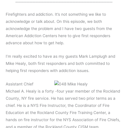
Firefighters and addiction. It’s not something we like to
acknowledge or talk about. On this episode, we both
acknowledge the problem and I have two guests from the
American Addiction Centers here to give first responders
advance about how to get help.
I’m really excited to have as my guests Mark Lamplugh and
Mike Healy, both first responders and both committed to
helping first responders with addiction issues.
Assistant Chief
Michael A. Healy is a forty -four year member of the Rockland
County, NY fire service. He has served two prior terms as a
chief. He is a NYS Fire Instructor, the Coordinator of Fire
Education at the Rockland County Fire Training Center, a
hands on fire instructor for the NYS Association of Fire Chiefs,
and a member of the Rockland County CISM team.