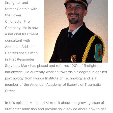
firefighter and
former Captain with
the Lower
Chichester Fire
Company. He is now
a national treatment
consultant with
American Addiction
Centers specializing
in First Responder
Services. Mark has placed and referred 100’s of firefighters
nationwide. He currently working towards his degree in applied
psychology from Florida Institute of Technology and is a
member of the American Academy of Experts of Traumatic
Stress.
In this episode Mark and Mike talk about the growing issue of
firefighter addiction and provide solid advice about how to get