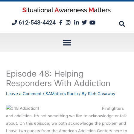
Skip
to
content
612-548-4424
Episode 48: Helping
Responders With Addiction
Leave a Comment
/
SAMatters Radio
/ By
Rich Gasaway
Firefighters
and addiction. It’s not something we like to acknowledge or talk
about. On this episode, we both acknowledge the problem and
I have two guests from the American Addiction Centers here to