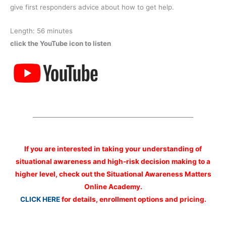
give first responders advice about how to get help.
Length: 56 minutes
click the YouTube icon to listen
_____________________________________________________
If you are interested
in taking your understanding of
situational awareness and high-risk decision making to a
higher level, check out the Situational Awareness Matters
Online Academy.
CLICK HERE
for details, enrollment options and pricing.
__________________________________