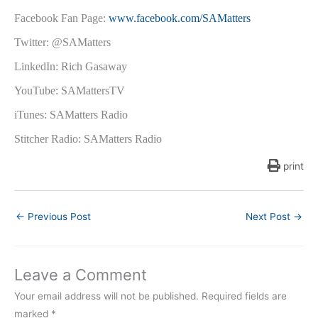
Facebook Fan Page:
www.facebook.com/SAMatters
Twitter: @SAMatters
LinkedIn: Rich Gasaway
YouTube: SAMattersTV
iTunes: SAMatters Radio
Stitcher Radio: SAMatters Radio
print
←
Previous Post
Next Post
→
Leave a Comment
Your email address will not be published.
Required fields are
marked
*