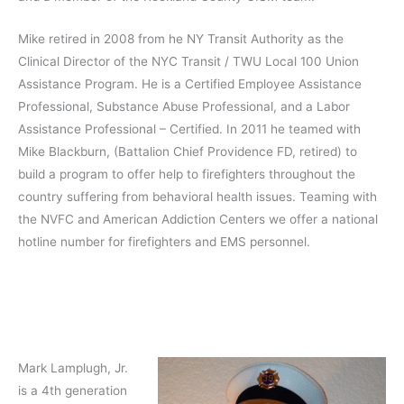
Mike retired in 2008 from he NY Transit Authority as the
Clinical Director of the NYC Transit / TWU Local 100 Union
Assistance Program. He is a Certified Employee Assistance
Professional, Substance Abuse Professional, and a Labor
Assistance Professional – Certified. In 2011 he teamed with
Mike Blackburn, (Battalion Chief Providence FD, retired) to
build a program to offer help to firefighters throughout the
country suffering from behavioral health issues. Teaming with
the NVFC and American Addiction Centers we offer a national
hotline number for firefighters and EMS personnel.
Mark Lamplugh, Jr.
is a 4th generation