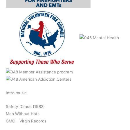
Intro music
Safety Dance (1982)
Men Without Hats
GMC – Virgin Records