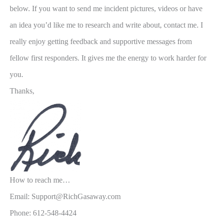
below. If you want to send me incident pictures, videos or have
an idea you’d like me to research and write about, contact me. I
really enjoy getting feedback and supportive messages from
fellow first responders. It gives me the energy to work harder for
you.
Thanks,
How to reach me…
Email: Support@RichGasaway.com
Phone: 612-548-4424