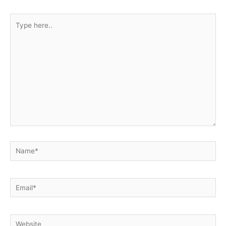
Type
here..
Name*
Email*
Website