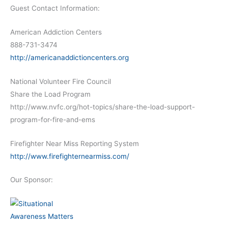
Guest Contact Information:
American Addiction Centers
888-731-3474
http://americanaddictioncenters.org
National Volunteer Fire Council
Share the Load Program
http://www.nvfc.org/hot-topics/share-the-load-support-
program-for-fire-and-ems
Firefighter Near Miss Reporting System
http://www.firefighternearmiss.com/
Our Sponsor: