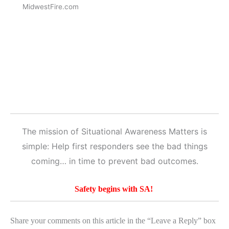
MidwestFire.com
The mission of Situational Awareness Matters is
simple: Help first responders see the bad things
coming… in time to prevent bad outcomes.
Safety begins with SA!
Share your comments on this article in the “Leave a Reply” box