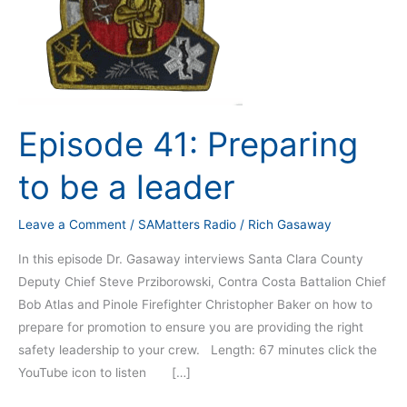
Episode 41: Preparing
to be a leader
Leave a Comment
/
SAMatters Radio
/
Rich Gasaway
In this episode Dr. Gasaway interviews Santa Clara County
Deputy Chief Steve Prziborowski, Contra Costa Battalion Chief
Bob Atlas and Pinole Firefighter Christopher Baker on how to
prepare for promotion to ensure you are providing the right
safety leadership to your crew. Length: 67 minutes click the
YouTube icon to listen […]