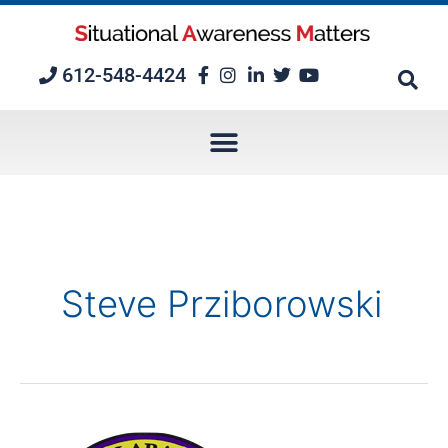
Skip
to
content
612-548-4424
Steve Prziborowski
Episode