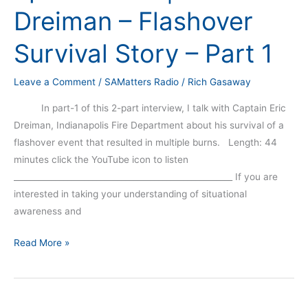
Dreiman – Flashover
Survival Story – Part 1
Leave a Comment
/
SAMatters Radio
/
Rich Gasaway
In part-1 of this 2-part interview, I talk with Captain Eric
Dreiman, Indianapolis Fire Department about his survival of a
flashover event that resulted in multiple burns. Length: 44
minutes click the YouTube icon to listen
_____________________________________________________ If you are
interested in taking your understanding of situational
awareness and
Read More »