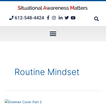
Skip
to
content
612-548-4424
Routine Mindset
Episode