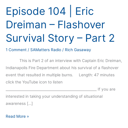
104
Episode 104 | Eric
|
Eric
Dreiman – Flashover
Dreiman
–
Survival Story – Part 2
Flashover
Survival
1 Comment
/
SAMatters Radio
/
Rich Gasaway
Story
–
This is Part 2 of an interview with Captain Eric Dreiman,
Part
Indianapolis Fire Department about his survival of a flashover
2
event that resulted in multiple burns. Length: 47 minutes
click the YouTube icon to listen
_____________________________________________________ If you are
interested in taking your understanding of situational
awareness […]
Read More »