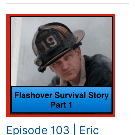
Episode
103
|
Eric
Dreiman
–
Flashover
Survival
Story
–
Part
1
Episode 103 | Eric