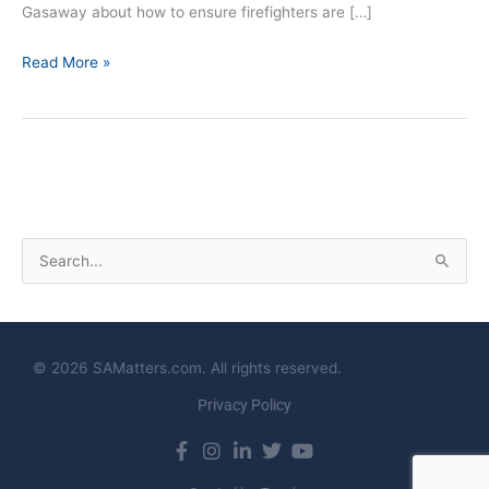
Gasaway about how to ensure firefighters are […]
Read More »
S
e
a
r
© 2026 SAMatters.com. All rights reserved.
c
Privacy Policy
h
f
o