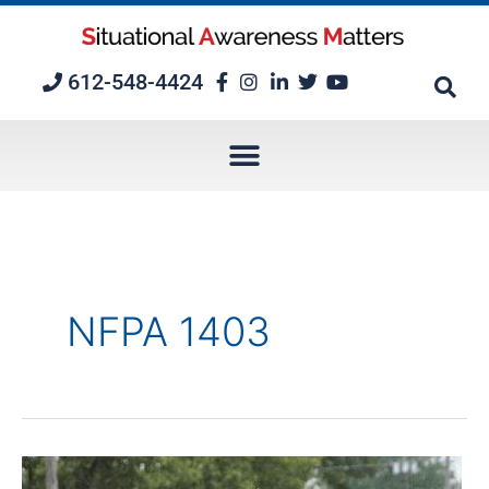
Skip
to
content
612-548-4424
NFPA 1403
Episode