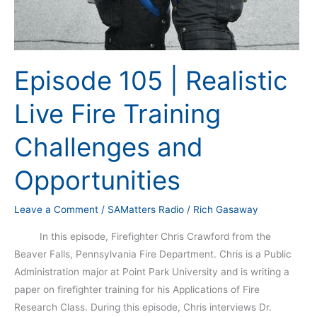
Episode 105 | Realistic
Live Fire Training
Challenges and
Opportunities
Leave a Comment
/
SAMatters Radio
/
Rich Gasaway
In this episode, Firefighter Chris Crawford from the
Beaver Falls, Pennsylvania Fire Department. Chris is a Public
Administration major at Point Park University and is writing a
paper on firefighter training for his Applications of Fire
Research Class. During this episode, Chris interviews Dr.