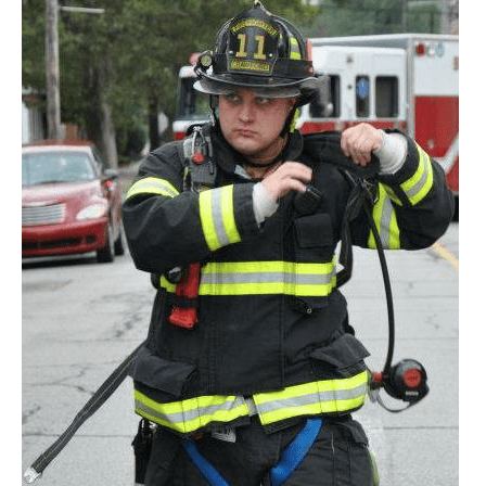
105
|
Realistic
Live
Fire
Training
Challenges
and
Opportunities