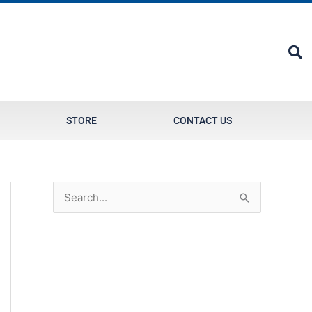
STORE
CONTACT US
S
e
a
r
c
h