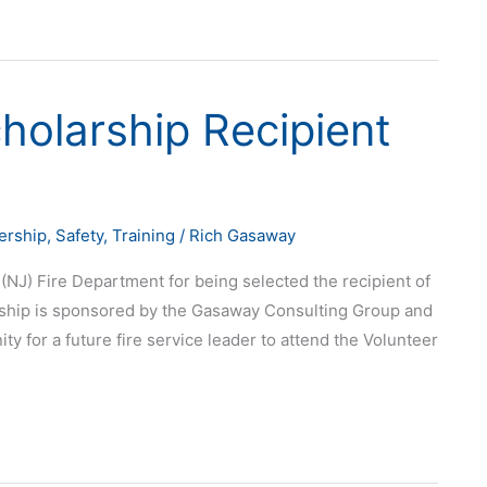
holarship Recipient
ership
,
Safety
,
Training
/
Rich Gasaway
(NJ) Fire Department for being selected the recipient of
ship is sponsored by the Gasaway Consulting Group and
y for a future fire service leader to attend the Volunteer