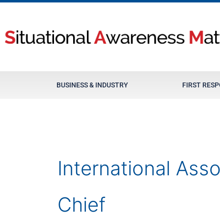
Skip
to
content
BUSINESS & INDUSTRY
FIRST RES
International Asso
Chief