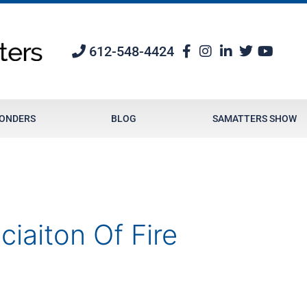
612-548-4424
PONDERS
BLOG
SAMATTERS SHOW
ciaiton Of Fire