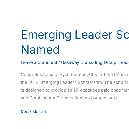
Emerging Leader Sc
Emerging
Leader
Named
Scholarship
Recipient
Named
Leave a Comment
/
Gasaway Consulting Group
,
Lead
Congratulations to Ryan Pierson, Chief of the Pitman 
the 2012 Emerging Leaders Scholarship. The scholar
is designed to provide an all-expenses paid opportunit
and Combination Officer’s Section Symposium […]
Read More »