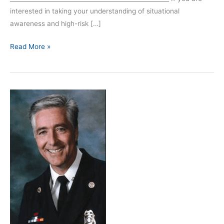
interested in taking your understanding of situational
awareness and high-risk […]
Read More »
Episode
46:
Interview
with
Chief
Bobby
Halton
–
Part
1