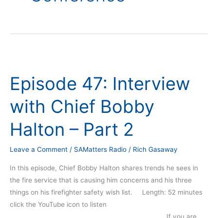
Episode
47:
Episode 47: Interview
Interview
with
with Chief Bobby
Chief
Bobby
Halton – Part 2
Halton
–
Leave a Comment
/
SAMatters Radio
/
Rich Gasaway
Part
2
In this episode, Chief Bobby Halton shares trends he sees in
the fire service that is causing him concerns and his three
things on his firefighter safety wish list. Length: 52 minutes
click the YouTube icon to listen
_____________________________________________________ If you are