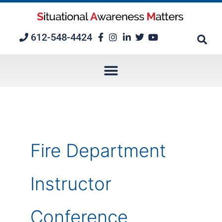
Skip
to
content
612-548-4424
Fire Department
Instructor
Conference