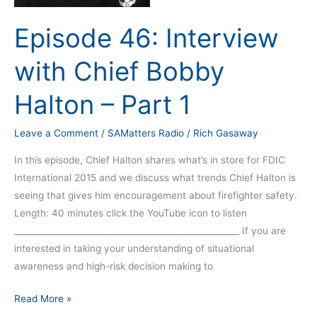
Episode 46: Interview
with Chief Bobby
Halton – Part 1
Leave a Comment
/
SAMatters Radio
/
Rich Gasaway
In this episode, Chief Halton shares what’s in store for FDIC
International 2015 and we discuss what trends Chief Halton is
seeing that gives him encouragement about firefighter safety.
Length: 40 minutes click the YouTube icon to listen
_____________________________________________________ If you are
interested in taking your understanding of situational
awareness and high-risk decision making to
Read More »