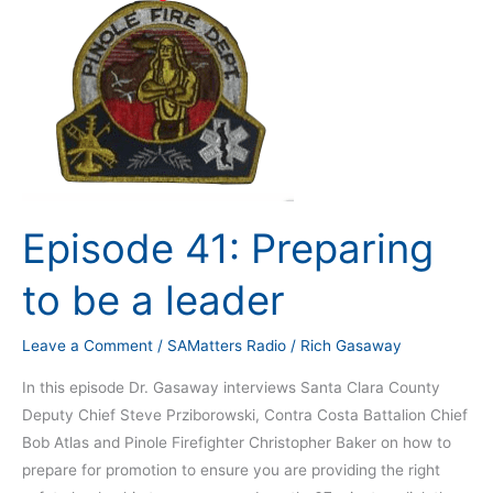
Episode 41: Preparing
to be a leader
Leave a Comment
/
SAMatters Radio
/
Rich Gasaway
In this episode Dr. Gasaway interviews Santa Clara County
Deputy Chief Steve Prziborowski, Contra Costa Battalion Chief
Bob Atlas and Pinole Firefighter Christopher Baker on how to
prepare for promotion to ensure you are providing the right