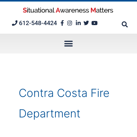
Skip
to
content
612-548-4424
Contra Costa Fire
Department