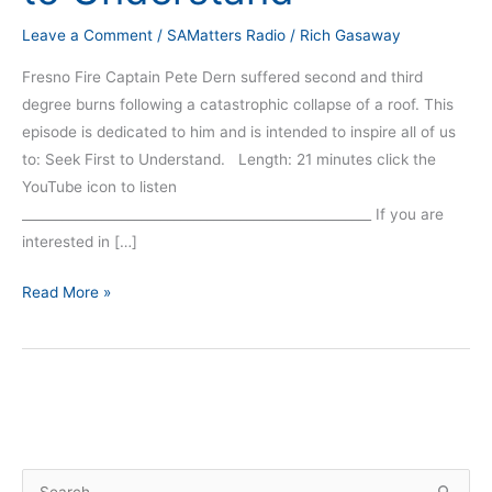
Leave a Comment
/
SAMatters Radio
/
Rich Gasaway
Fresno Fire Captain Pete Dern suffered second and third
degree burns following a catastrophic collapse of a roof. This
episode is dedicated to him and is intended to inspire all of us
to: Seek First to Understand. Length: 21 minutes click the
YouTube icon to listen
_____________________________________________________ If you are
interested in […]
Read More »