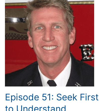
51:
Seek
First
to
Understand
Episode 51: Seek First
to Understand