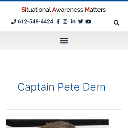
Skip
to
content
612-548-4424
Captain Pete Dern
Episode