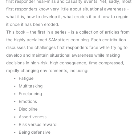
first responder near-miss and casualty events. Yet, sadly, most
first responders know very little about situational awareness –
what it is, how to develop it, what erodes it and how to regain
it once it has been eroded.
This book – the first in a series – is a collection of articles from
the highly acclaimed SAMatters.com blog. Each contribution
discusses the challenges first responders face while trying to
develop and maintain situational awareness while making
decisions in high-risk, high consequence, time compressed,
rapidly changing environments, including:
Fatigue
Multitasking
Freelancing
Emotions
Discipline
Assertiveness
Risk versus reward
Being defensive