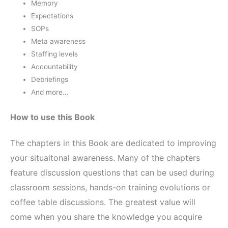
Memory
Expectations
SOPs
Meta awareness
Staffing levels
Accountability
Debriefings
And more…
How to use this Book
The chapters in this Book are dedicated to improving
your situaitonal awareness. Many of the chapters
feature discussion questions that can be used during
classroom sessions, hands-on training evolutions or
coffee table discussions. The greatest value will
come when you share the knowledge you acquire