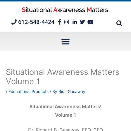
Skip
to
content
612-548-4424
Situational Awareness Matters
Volume 1
/
Educational Products
/ By
Rich Gasaway
Situational Awareness Matters!
Volume 1
Dr. Richard B. Gasaway, EFO, CFO