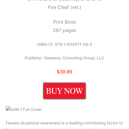
Fire Chief (ret.)
Print Book
267 pages
ISBN-13: 978-1-939571-08-3
Publisher: Gasaway Consulting Group, LLC
$39.99
Flawed situational awareness is a leading contributing factor to