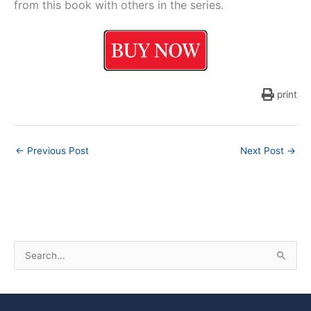
from this book with others in the series.
print
←
Previous Post
Next Post
→
S
e
a