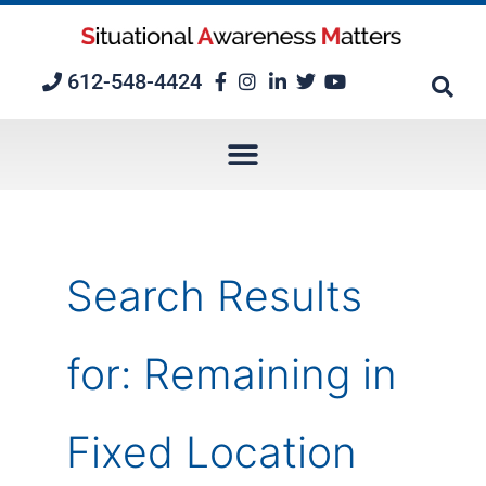
Skip
to
content
612-548-4424
Search Results
for:
Remaining in
Fixed Location