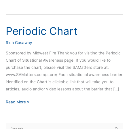
Periodic Chart
Periodic
Chart
Rich Gasaway
Sponsored by Midwest Fire Thank you for visiting the Periodic
Chart of Situational Awareness page. If you would like to
purchase the chart, please visit the SAMatters store at:
www.SAMatters.com/store/ Each situational awareness barrier
identified on the Chart is clickable link that will take you to
articles, audio and/or video lessons about the barrier that […]
Read More »