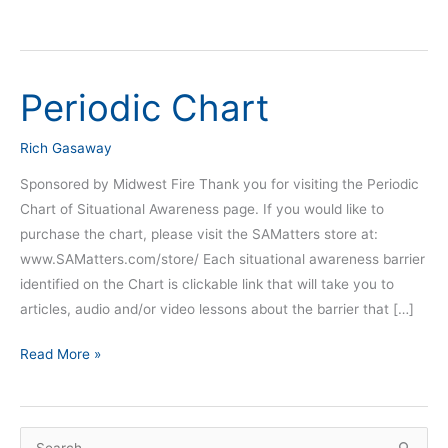
Periodic Chart
Periodic
Chart
Rich Gasaway
Sponsored by Midwest Fire Thank you for visiting the Periodic
Chart of Situational Awareness page. If you would like to
purchase the chart, please visit the SAMatters store at:
www.SAMatters.com/store/ Each situational awareness barrier
identified on the Chart is clickable link that will take you to
articles, audio and/or video lessons about the barrier that […]
Read More »