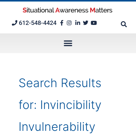
Skip
to
content
612-548-4424
Search Results
for:
Invincibility
Invulnerability